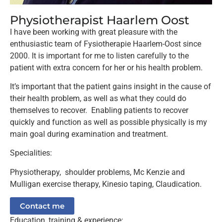
Physiotherapist Haarlem Oost
I have been working with great pleasure with the
enthusiastic team of Fysiotherapie Haarlem-Oost since
2000. It is important for me to listen carefully to the
patient with extra concern for her or his health problem.
It’s important that the patient gains insight in the cause of
their health problem, as well as what they could do
themselves to recover. Enabling patients to recover
quickly and function as well as possible physically is my
main goal during examination and treatment.
Specialities:
Physiotherapy, shoulder problems, Mc Kenzie and
Mulligan exercise therapy, Kinesio taping, Claudication.
Contact me
Education, training & experience: