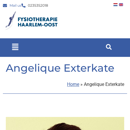
Mail us
0235352018
Angelique Exterkate
Home
»
Angelique Exterkate