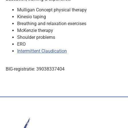
Mulligan Concept physical therapy
Kinesio taping
Breathing and relaxation exercises
McKenzie therapy
Shoulder problems
ERO
Intermittent Claudication
BIG-registratie: 39038337404