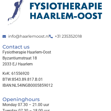
info@haarlemoost.nl
+31 235352018
Contact us
Fysiotherapie Haarlem-Oost
Byzantiumstraat 18
2033 EJ Haarlem
KvK: 61556920
BTW:8543.89.817.B.01
IBAN:NL54INGB0005859012
Openinghours
Monday 07.30 – 21.00 uur
Tuesday 07.30 – 18.00 uur