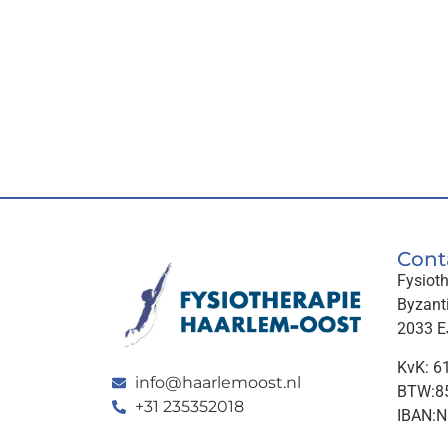
Cont
Fysiot
Byzant
2033 E
KvK: 6
info@haarlemoost.nl
BTW:85
+31 235352018
IBAN: