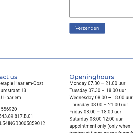
act us
Openinghours
herapie Haarlem-Oost
Monday 07.30 – 21.00 uur
iumstraat 18
Tuesday 07.30 – 18.00 uur
J Haarlem
Wednesday 08.00 – 18.00 uur
Thursday 08.00 – 21.00 uur
1556920
Friday 08.00 – 18.00 uur
43.89.817.B.01
Saturday 08:00-12:00 uur
NL54INGB0005859012
appointment only (only when