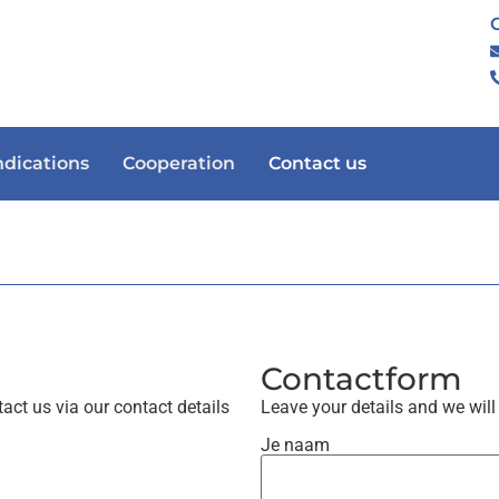
ndications
Cooperation
Contact us
Contactform
act us via our contact details
Leave your details and we will
Je naam