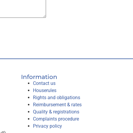
Information
Contact us
Houserules
Rights and obligations
Reimbursement & rates
Quality & registrations
Complaints procedure
Privacy policy