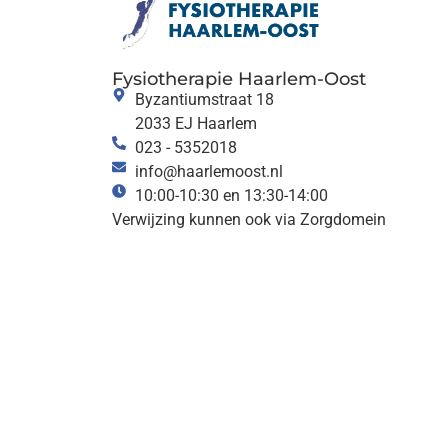
Fysiotherapie Haarlem-Oost
Byzantiumstraat 18
2033 EJ Haarlem
023 - 5352018
info@haarlemoost.nl
10:00-10:30 en 13:30-14:00
Verwijzing kunnen ook via Zorgdomein