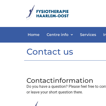
Home
Centre info
Services
I
Contact us
Contactinformation
Do you have a question? Please feel free to cont
or leave your short question there.