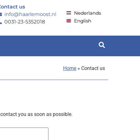
Contact us
Nederlands
info@haarlemoost.nl
English
0031-23-5352018
Home
»
Contact us
 contact you as soon as possible.