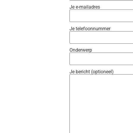
Je e-mailadres
Je telefoonnummer
Onderwerp
Je bericht (optioneel)