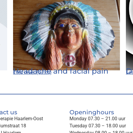
Headache and facial pain
D
Lees meer..(dutch)
Lee
act us
Openinghours
herapie Haarlem-Oost
Monday 07.30 – 21.00 uur
iumstraat 18
Tuesday 07.30 – 18.00 uur
J Haarlem
Wednesday 08.00 – 18.00 uur