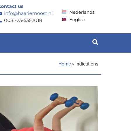
Contact us
Nederlands
info@haarlemoost.nl
English
0031-23-5352018
Home
»
Indications