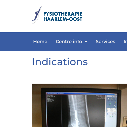
Home
Centre info
Services
I
Indications