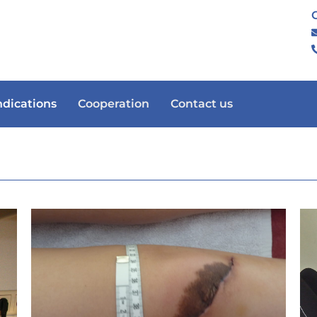
ndications
Cooperation
Contact us